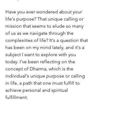
Have you ever wondered about your 
life's purpose? That unique calling or 
mission that seems to elude so many 
of us as we navigate through the 
complexities of life? It's a question that 
has been on my mind lately, and it's a 
subject I want to explore with you 
today. I've been reflecting on the 
concept of Dharma, which is the 
individual's unique purpose or calling 
in life, a path that one must fulfill to 
achieve personal and spiritual 
fulfillment.