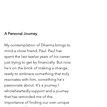
A Personal Journey
My contemplation of Dharma brings to 
mind a close friend, Paul. Paul has 
spent the last twelve years of his career 
just trying to get by financially. But now, 
he's on the brink of making a change, 
ready to embrace something that truly 
resonates with him, something he's 
passionate about. It's a journey I 
wholeheartedly support and a journey 
that has reminded me of the 
importance of finding our own unique 