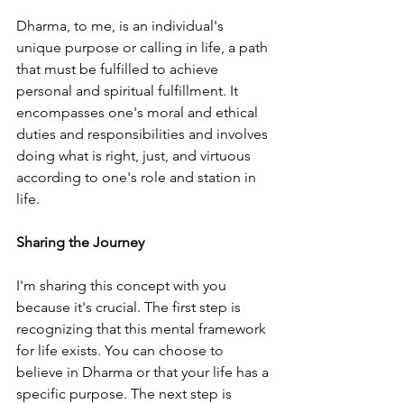
Dharma, to me, is an individual's 
unique purpose or calling in life, a path 
that must be fulfilled to achieve 
personal and spiritual fulfillment. It 
encompasses one's moral and ethical 
duties and responsibilities and involves 
doing what is right, just, and virtuous 
according to one's role and station in 
life.
Sharing the Journey
I'm sharing this concept with you 
because it's crucial. The first step is 
recognizing that this mental framework 
for life exists. You can choose to 
believe in Dharma or that your life has a 
specific purpose. The next step is 