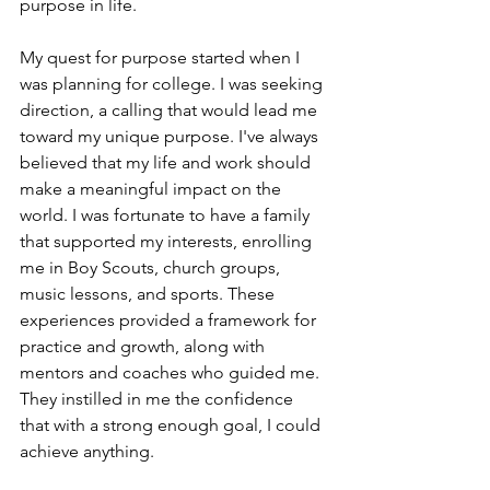
purpose in life.
My quest for purpose started when I 
was planning for college. I was seeking 
direction, a calling that would lead me 
toward my unique purpose. I've always 
believed that my life and work should 
make a meaningful impact on the 
world. I was fortunate to have a family 
that supported my interests, enrolling 
me in Boy Scouts, church groups, 
music lessons, and sports. These 
experiences provided a framework for 
practice and growth, along with 
mentors and coaches who guided me. 
They instilled in me the confidence 
that with a strong enough goal, I could 
achieve anything.