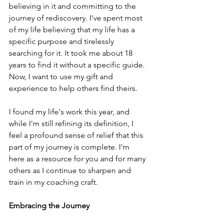
believing in it and committing to the 
journey of rediscovery. I've spent most 
of my life believing that my life has a 
specific purpose and tirelessly 
searching for it. It took me about 18 
years to find it without a specific guide. 
Now, I want to use my gift and 
experience to help others find theirs.
I found my life's work this year, and 
while I'm still refining its definition, I 
feel a profound sense of relief that this 
part of my journey is complete. I'm 
here as a resource for you and for many 
others as I continue to sharpen and 
train in my coaching craft.
Embracing the Journey