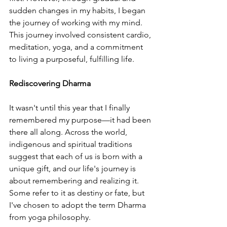
sudden changes in my habits, I began 
the journey of working with my mind. 
This journey involved consistent cardio, 
meditation, yoga, and a commitment 
to living a purposeful, fulfilling life.
Rediscovering Dharma
It wasn't until this year that I finally 
remembered my purpose—it had been 
there all along. Across the world, 
indigenous and spiritual traditions 
suggest that each of us is born with a 
unique gift, and our life's journey is 
about remembering and realizing it. 
Some refer to it as destiny or fate, but 
I've chosen to adopt the term Dharma 
from yoga philosophy.