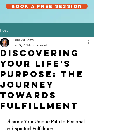
Book a Free Session
Post
Cam Williams
Jan 9, 2024
3 min read
Discovering
Your Life's
Purpose: The
Journey
Towards
Fulfillment
Dharma: Your Unique Path to Personal 
and Spiritual Fulfillment