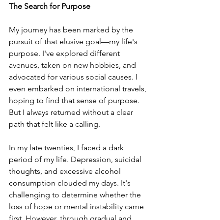
The Search for Purpose
My journey has been marked by the 
pursuit of that elusive goal—my life's 
purpose. I've explored different 
avenues, taken on new hobbies, and 
advocated for various social causes. I 
even embarked on international travels, 
hoping to find that sense of purpose. 
But I always returned without a clear 
path that felt like a calling.
In my late twenties, I faced a dark 
period of my life. Depression, suicidal 
thoughts, and excessive alcohol 
consumption clouded my days. It's 
challenging to determine whether the 
loss of hope or mental instability came 
first. However, through gradual and 